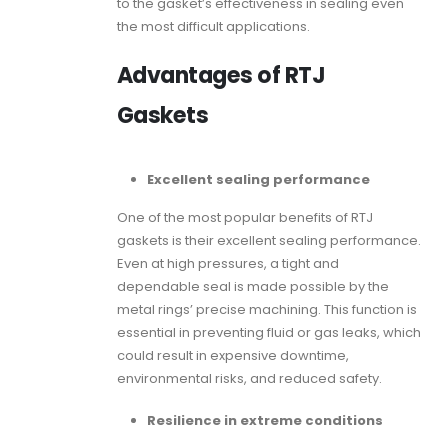
to the gasket’s effectiveness in sealing even
the most difficult applications.
Advantages of RTJ
Gaskets
Excellent sealing performance
One of the most popular benefits of
RTJ
gaskets
is their excellent sealing performance.
Even at high pressures, a tight and
dependable seal is made possible by the
metal rings’ precise machining. This function is
essential in preventing fluid or gas leaks, which
could result in expensive downtime,
environmental risks, and reduced safety.
Resilience in extreme conditions