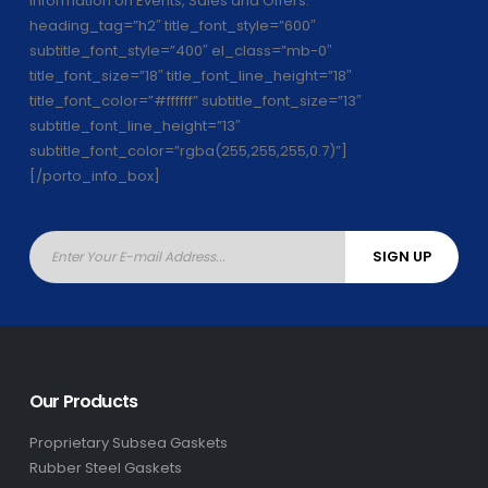
information on Events, Sales and Offers.”
heading_tag=”h2″ title_font_style=”600″
subtitle_font_style=”400″ el_class=”mb-0″
title_font_size=”18″ title_font_line_height=”18″
title_font_color=”#ffffff” subtitle_font_size=”13″
subtitle_font_line_height=”13″
subtitle_font_color=”rgba(255,255,255,0.7)”]
[/porto_info_box]
Our Products
Proprietary Subsea Gaskets
Rubber Steel Gaskets