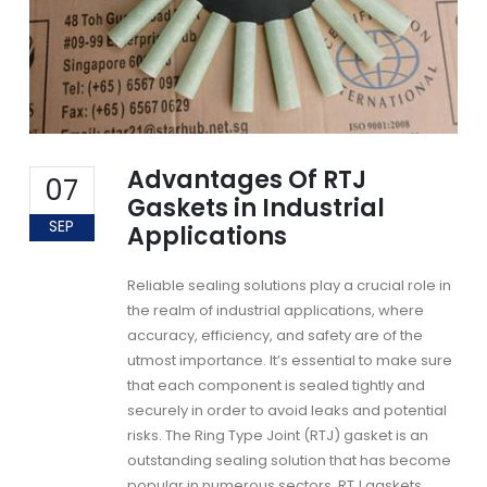
Advantages Of RTJ
07
Gaskets in Industrial
SEP
Applications
Reliable sealing solutions play a crucial role in
the realm of industrial applications, where
accuracy, efficiency, and safety are of the
utmost importance. It’s essential to make sure
that each component is sealed tightly and
securely in order to avoid leaks and potential
risks. The Ring Type Joint
(RTJ) gasket
is an
outstanding sealing solution that has become
popular in numerous sectors.
RTJ gaskets