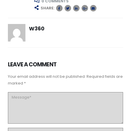
0 COMMENTS
SHARE:
W360
LEAVE A COMMENT
Your email address will not be published. Required fields are
marked *