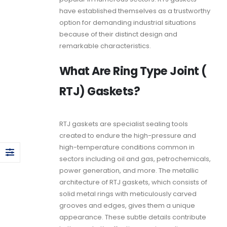
have established themselves as a trustworthy
option for demanding industrial situations
because of their distinct design and
remarkable characteristics.
What Are Ring Type Joint (
RTJ) Gaskets?
RTJ gaskets
are specialist sealing tools
created to endure the high-pressure and
high-temperature conditions common in
sectors including oil and gas, petrochemicals,
power generation, and more. The metallic
architecture of
RTJ gaskets
, which consists of
solid metal rings with meticulously carved
grooves and edges, gives them a unique
appearance. These subtle details contribute