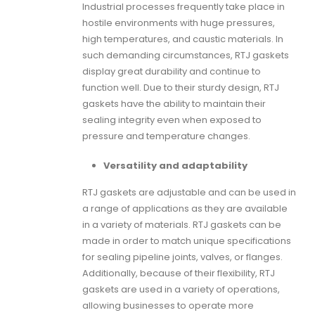
Industrial processes frequently take place in
hostile environments with huge pressures,
high temperatures, and caustic materials. In
such demanding circumstances,
RTJ gaskets
display great durability and continue to
function well. Due to their sturdy design,
RTJ
gaskets
have the ability to maintain their
sealing integrity even when exposed to
pressure and temperature changes.
Versatility and adaptability
RTJ gaskets
are adjustable and can be used in
a range of applications as they are available
in a variety of materials.
RTJ gaskets
can be
made in order to match unique specifications
for sealing pipeline joints, valves, or flanges.
Additionally, because of their flexibility,
RTJ
gaskets
are used in a variety of operations,
allowing businesses to operate more