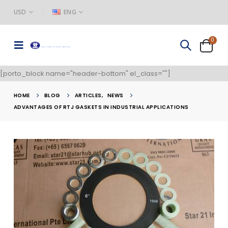
USD
ENG
0
[porto_block name="header-bottom" el_class=""]
HOME
BLOG
ARTICLES
,
NEWS
ADVANTAGES OF RTJ GASKETS IN INDUSTRIAL APPLICATIONS