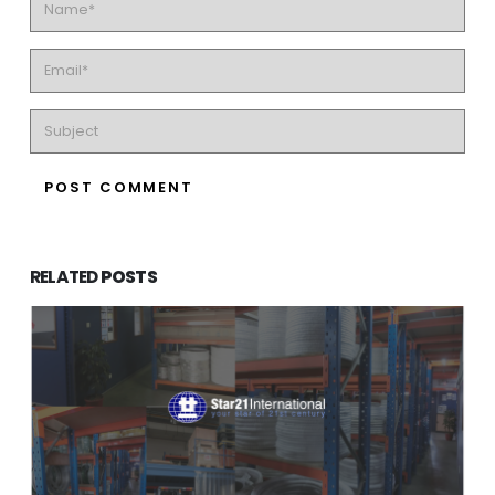
RELATED
POSTS