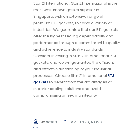
Star 21 International. Star 21 International is the
most well-known gasket supplier in
Singapore, with an extensive range of
premium
RTJ gaskets
, to serve a variety of
industries. We guarantee that our
RTJ gaskets
offer the highest sealing dependability and
performance through a commitment to quality
and adherence to industry standards.
Consider investing in Star 21 International
RTJ
gaskets,
and we will guarantee the efficient
and effective functioning of your industrial
processes. Choose Star 21 International
RTJ
gaskets
to benefit from the advantages of
superior sealing solutions and avoid
compromising on sealing integrity.
BY
W360
ARTICLES
,
NEWS