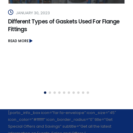
JANUARY 30, 2023
Different Types of Gaskets Used For Flange
Fittings
READ MORE
[porto_info_box icon=”far fa-envelope” icon_size=”45″
icon_color=”#ffffff” icon_border_radius=”0″ title=”Get
Special Offers and Savings” subtitle=”Get all the latest