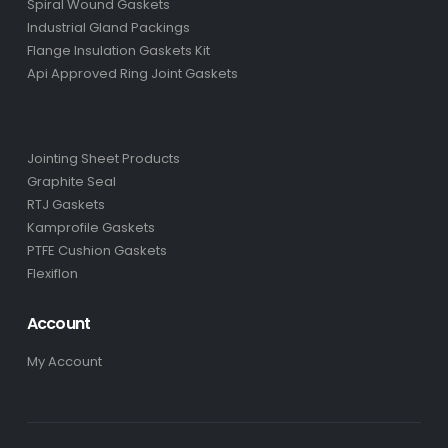
Spiral Wound Gaskets
Industrial Gland Packings
Flange Insulation Gaskets Kit
Api Approved Ring Joint Gaskets
Jointing Sheet Products
Graphite Seal
RTJ Gaskets
Kamprofile Gaskets
PTFE Cushion Gaskets
Flexiflon
Account
My Account