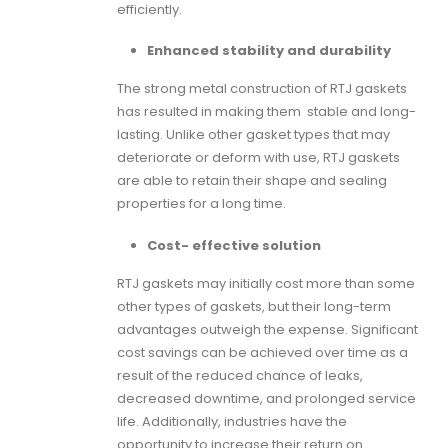
efficiently.
Enhanced stability and durability
The strong metal construction of
RTJ gaskets
has resulted in making them stable and long-
lasting. Unlike other gasket types that may
deteriorate or deform with use,
RTJ gaskets
are able to retain their shape and sealing
properties for a long time.
Cost- effective solution
RTJ gaskets
may initially cost more than some
other types of gaskets, but their long-term
advantages outweigh the expense. Significant
cost savings can be achieved over time as a
result of the reduced chance of leaks,
decreased downtime, and prolonged service
life. Additionally, industries have the
opportunity to increase their return on