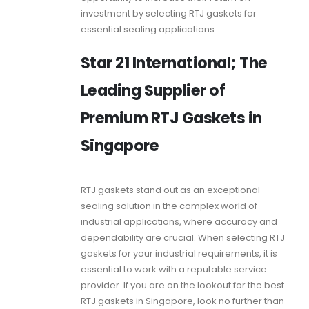
investment by selecting
RTJ gaskets
for
essential sealing applications.
Star 21 International; The
Leading Supplier of
Premium RTJ Gaskets in
Singapore
RTJ gaskets
stand out as an exceptional
sealing solution in the complex world of
industrial applications, where accuracy and
dependability are crucial. When selecting
RTJ
gaskets
for your industrial requirements, it is
essential to work with a reputable service
provider. If you are on the lookout for the best
RTJ gaskets
in Singapore, look no further than