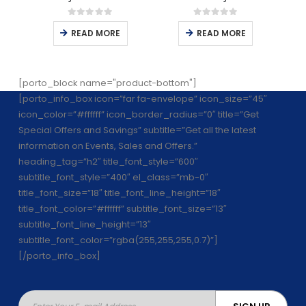
0
out of 5
0
out of 5
READ MORE
READ MORE
[porto_block name="product-bottom"]
[porto_info_box icon=”far fa-envelope” icon_size=”45″
icon_color=”#ffffff” icon_border_radius=”0″ title=”Get
Special Offers and Savings” subtitle=”Get all the latest
information on Events, Sales and Offers.”
heading_tag=”h2″ title_font_style=”600″
subtitle_font_style=”400″ el_class=”mb-0″
title_font_size=”18″ title_font_line_height=”18″
title_font_color=”#ffffff” subtitle_font_size=”13″
subtitle_font_line_height=”13″
subtitle_font_color=”rgba(255,255,255,0.7)”]
[/porto_info_box]