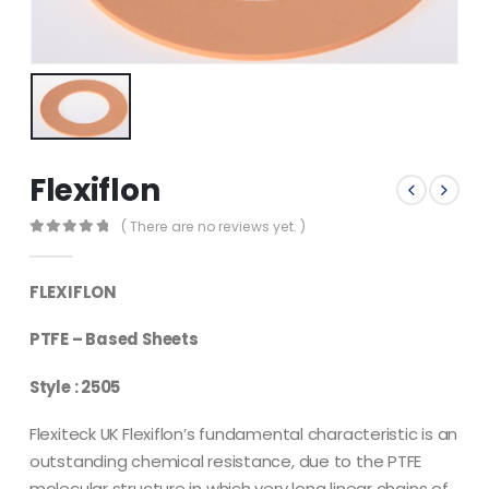
Flexiflon
( There are no reviews yet. )
0
out of 5
FLEXIFLON
PTFE – Based Sheets
Style : 2505
Flexiteck UK Flexiflon’s fundamental characteristic is an
outstanding chemical resistance, due to the PTFE
molecular structure in which very long linear chains of