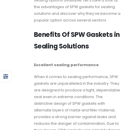
sealing options available. Let’s take a look at
the advantages of
SPW gaskets
for sealing
solutions and discover why they’ve become a
popular option across several sectors.
Benefits Of SPW Gaskets in
Sealing Solutions
Excellent sealing performance
When it comes to sealing performance,
SPW
gaskets
are unparalleled in the industry. They
are designed to produce a tight, dependable
seal even in extreme conditions. The
distinctive design of
SPW gaskets
with
alternate layers of metal and filler material,
provides a strong barrier against leaks and
reduces the danger of contamination. Due to