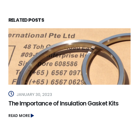
RELATED
POSTS
JANUARY 30, 2023
The Importance of Insulation Gasket Kits
READ MORE