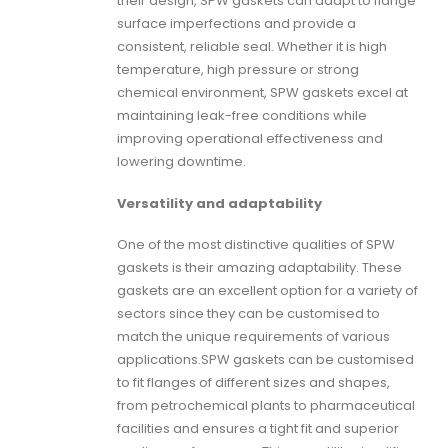
their design,
SPW gaskets
can adapt to flange
surface imperfections and provide a
consistent, reliable seal. Whether it is high
temperature, high pressure or strong
chemical environment, SPW gaskets excel at
maintaining leak-free conditions while
improving operational effectiveness and
lowering downtime.
Versatility and adaptability
One of the most distinctive qualities of
SPW
gaskets
is their amazing adaptability. These
gaskets are an excellent option for a variety of
sectors since they can be customised to
match the unique requirements of various
applications.
SPW gaskets
can be customised
to fit flanges of different sizes and shapes,
from petrochemical plants to pharmaceutical
facilities and ensures a tight fit and superior