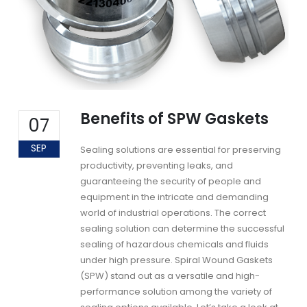
Benefits of SPW Gaskets
07
SEP
Sealing solutions are essential for preserving
productivity, preventing leaks, and
guaranteeing the security of people and
equipment in the intricate and demanding
world of industrial operations. The correct
sealing solution can determine the successful
sealing of hazardous chemicals and fluids
under high pressure. Spiral Wound Gaskets
(SPW) stand out as a versatile and high-
performance solution among the variety of