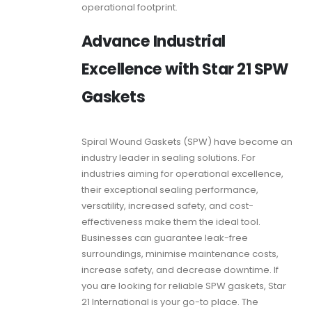
operational footprint.
Advance Industrial
Excellence with Star 21 SPW
Gaskets
Spiral Wound Gaskets (SPW) have become an
industry leader in sealing solutions. For
industries aiming for operational excellence,
their exceptional sealing performance,
versatility, increased safety, and cost-
effectiveness make them the ideal tool.
Businesses can guarantee leak-free
surroundings, minimise maintenance costs,
increase safety, and decrease downtime. If
you are looking for reliable
SPW gaskets,
Star
21 International is your go-to place. The