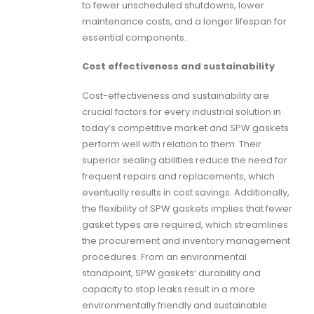
to fewer unscheduled shutdowns, lower
maintenance costs, and a longer lifespan for
essential components.
Cost effectiveness and sustainability
Cost-effectiveness and sustainability are
crucial factors for every industrial solution in
today’s competitive market and
SPW gaskets
perform well with relation to them. Their
superior sealing abilities reduce the need for
frequent repairs and replacements, which
eventually results in cost savings. Additionally,
the flexibility of
SPW gaskets
implies that fewer
gasket types are required, which streamlines
the procurement and inventory management
procedures. From an environmental
standpoint, SPW gaskets’ durability and
capacity to stop leaks result in a more
environmentally friendly and sustainable