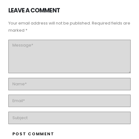
LEAVE A COMMENT
Your email address will not be published. Required fields are
marked *