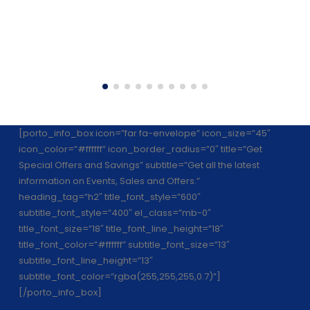
[porto_info_box icon=”far fa-envelope” icon_size=”45″
icon_color=”#ffffff” icon_border_radius=”0″ title=”Get
Special Offers and Savings” subtitle=”Get all the latest
information on Events, Sales and Offers.”
heading_tag=”h2″ title_font_style=”600″
subtitle_font_style=”400″ el_class=”mb-0″
title_font_size=”18″ title_font_line_height=”18″
title_font_color=”#ffffff” subtitle_font_size=”13″
subtitle_font_line_height=”13″
subtitle_font_color=”rgba(255,255,255,0.7)”]
[/porto_info_box]