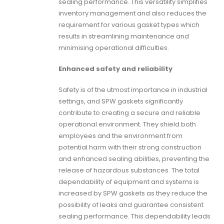
sealing performance. This versatility simplifies
inventory management and also reduces the
requirement for various gasket types which
results in streamlining maintenance and
minimising operational difficulties.
Enhanced safety and reliability
Safety is of the utmost importance in industrial
settings, and
SPW gaskets
significantly
contribute to creating a secure and reliable
operational environment. They shield both
employees and the environment from
potential harm with their strong construction
and enhanced sealing abilities, preventing the
release of hazardous substances. The total
dependability of equipment and systems is
increased by
SPW gaskets
as they reduce the
possibility of leaks and guarantee consistent
sealing performance. This dependability leads