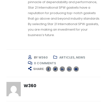
pinnacle of dependability and performance,
Star 21 International
SPW gaskets
have a
reputation for producing top-notch gaskets
that go above and beyond industry standards.
By selecting Star 21 International
SPW gaskets,
you are making an investment for your
business’s future.
BY
W360
ARTICLES
,
NEWS
0 COMMENTS
SHARE:
W360