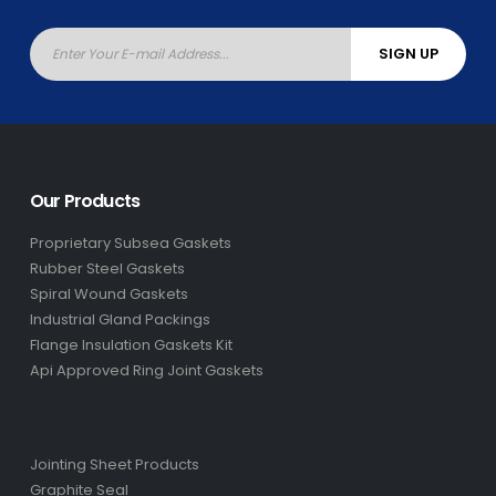
Our Products
Proprietary Subsea Gaskets
Rubber Steel Gaskets
Spiral Wound Gaskets
Industrial Gland Packings
Flange Insulation Gaskets Kit
Api Approved Ring Joint Gaskets
Jointing Sheet Products
Graphite Seal