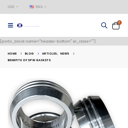
USD
ENG
0
[porto_block name="header-bottom" el_class=""]
HOME
BLOG
ARTICLES
,
NEWS
BENEFITS OF SPW GASKETS