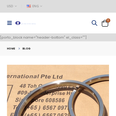
USD
ENG
0
[porto_block name="header-bottom" el_class=""]
HOME
BLOG