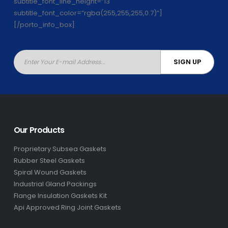
subtitle_font_line_height=”13″
subtitle_font_color=”rgba(255,255,255,0.7)”]
[/porto_info_box]
Our Products
Proprietary Subsea Gaskets
Rubber Steel Gaskets
Spiral Wound Gaskets
Industrial Gland Packings
Flange Insulation Gaskets Kit
Api Approved Ring Joint Gaskets