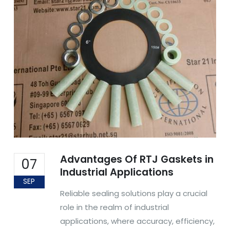
Advantages Of RTJ Gaskets in
07
Industrial Applications
SEP
Reliable sealing solutions play a crucial
role in the realm of industrial
applications, where accuracy, efficiency,