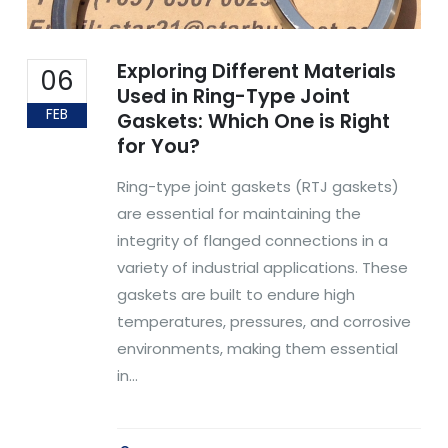
Exploring Different Materials
06
Used in Ring-Type Joint
FEB
Gaskets: Which One is Right
for You?
Ring-type joint gaskets (RTJ gaskets)
are essential for maintaining the
integrity of flanged connections in a
variety of industrial applications. These
gaskets are built to endure high
temperatures, pressures, and corrosive
environments, making them essential
in...