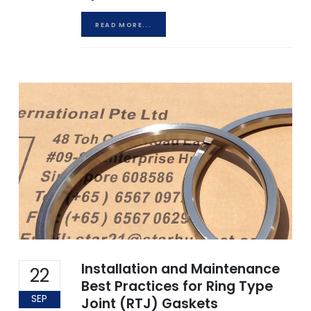
READ MORE...
Installation and Maintenance
22
Best Practices for Ring Type
SEP
Joint (RTJ) Gaskets