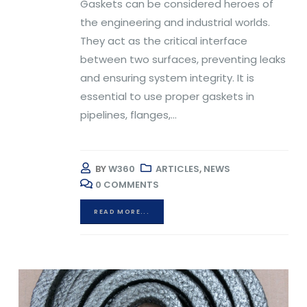
Gaskets can be considered heroes of
the engineering and industrial worlds.
They act as the critical interface
between two surfaces, preventing leaks
and ensuring system integrity. It is
essential to use proper gaskets in
pipelines, flanges,...
BY
W360
ARTICLES
,
NEWS
0 COMMENTS
READ MORE...