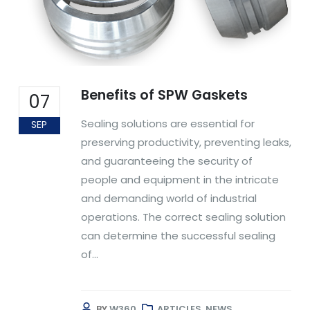
Benefits of SPW Gaskets
07
Sealing solutions are essential for
SEP
preserving productivity, preventing leaks,
and guaranteeing the security of
people and equipment in the intricate
and demanding world of industrial
operations. The correct sealing solution
can determine the successful sealing
of...
BY
W360
ARTICLES
,
NEWS