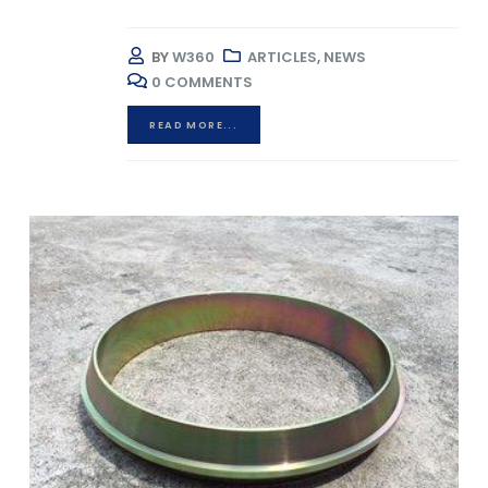
BY
W360
ARTICLES
,
NEWS
0 COMMENTS
READ MORE...