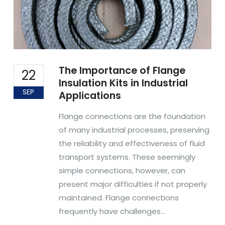
The Importance of Flange
22
Insulation Kits in Industrial
SEP
Applications
Flange connections are the foundation
of many industrial processes, preserving
the reliability and effectiveness of fluid
transport systems. These seemingly
simple connections, however, can
present major difficulties if not properly
maintained. Flange connections
frequently have challenges...