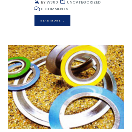
BY
W360
UNCATEGORIZED
0 COMMENTS
READ MORE...