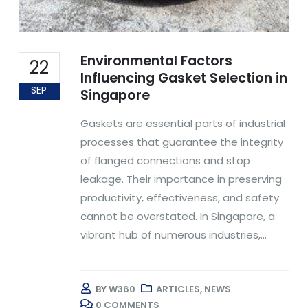
Environmental Factors
22
Influencing Gasket Selection in
SEP
Singapore
Gaskets are essential parts of industrial
processes that guarantee the integrity
of flanged connections and stop
leakage. Their importance in preserving
productivity, effectiveness, and safety
cannot be overstated. In Singapore, a
vibrant hub of numerous industries,...
BY
W360
ARTICLES
,
NEWS
0 COMMENTS