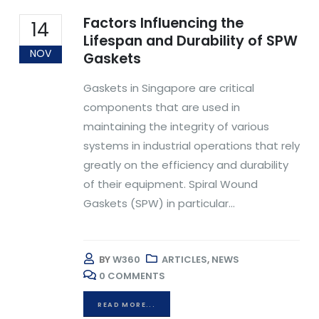
Factors Influencing the
14
Lifespan and Durability of SPW
NOV
Gaskets
Gaskets in Singapore are critical
components that are used in
maintaining the integrity of various
systems in industrial operations that rely
greatly on the efficiency and durability
of their equipment. Spiral Wound
Gaskets (SPW) in particular...
BY
W360
ARTICLES
,
NEWS
0 COMMENTS
READ MORE...