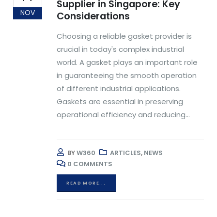
Supplier in Singapore: Key
NOV
Considerations
Choosing a reliable gasket provider is
crucial in today's complex industrial
world. A gasket plays an important role
in guaranteeing the smooth operation
of different industrial applications.
Gaskets are essential in preserving
operational efficiency and reducing...
BY
W360
ARTICLES
,
NEWS
0 COMMENTS
READ MORE...