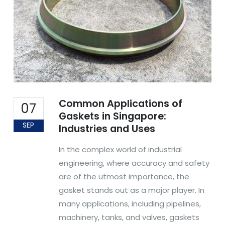
Common Applications of
07
Gaskets in Singapore:
SEP
Industries and Uses
In the complex world of industrial
engineering, where accuracy and safety
are of the utmost importance, the
gasket stands out as a major player. In
many applications, including pipelines,
machinery, tanks, and valves, gaskets