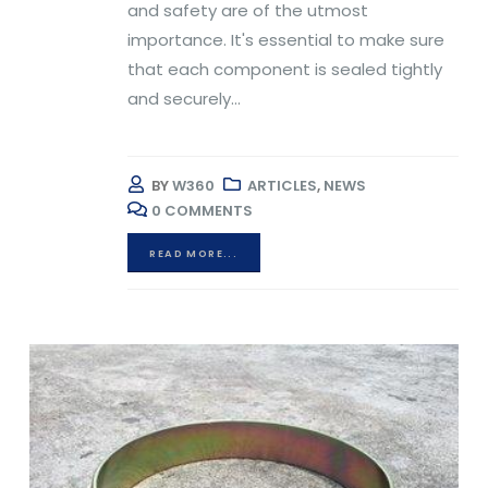
and safety are of the utmost
importance. It's essential to make sure
that each component is sealed tightly
and securely...
BY
W360
ARTICLES
,
NEWS
0 COMMENTS
READ MORE...