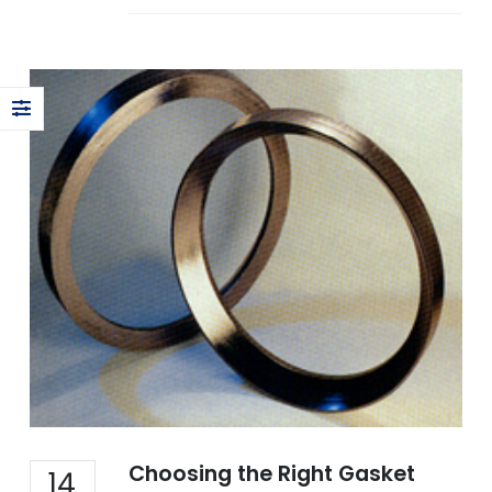
Choosing the Right Gasket
14