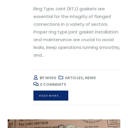
Ring Type Joint (RTJ) gaskets are
essential for the integrity of flanged
connections in a variety of sectors.
Proper ring type joint gasket installation
and maintenance are crucial to avoid
leaks, keep operations running smoothly,
and...
BY
W360
ARTICLES
,
NEWS
0 COMMENTS
READ MORE...