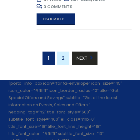
0 COMMENTS
READ MORE...
1
2
NEXT
[porto_info_box icon=”far fa-envelope” icon_size=”45″
icon_color=”#ffffff” icon_border_radius=”0″ title=”Get
Special Offers and Savings” subtitle=”Get all the latest
information on Events, Sales and Offers.”
heading_tag=”h2″ title_font_style=”600″
subtitle_font_style=”400″ el_class=”mb-0″
title_font_size=”18″ title_font_line_height=”18″
title_font_color=”#ffffff” subtitle_font_size=”13″