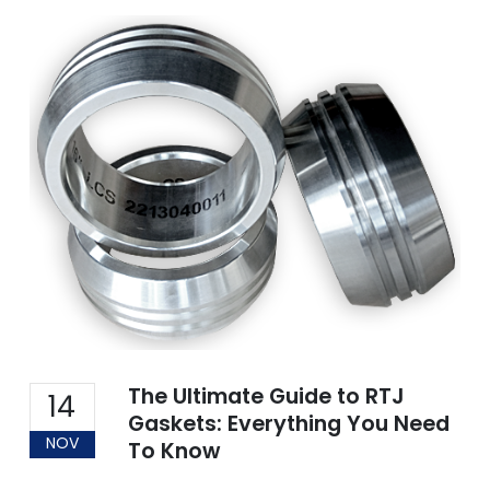
The Ultimate Guide to RTJ
14
Gaskets: Everything You Need
NOV
To Know