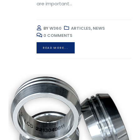
are important...
BY
W360
ARTICLES
,
NEWS
0 COMMENTS
READ MORE...